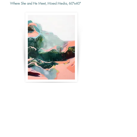
Where She and He Meet, Mixed Media, 60"x40"