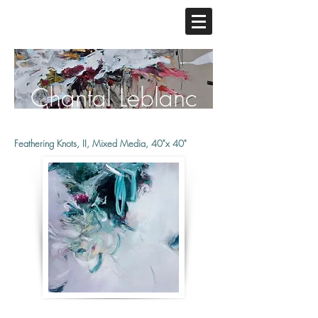
Chantal Leblanc
Feathering Knots, II, Mixed Media, 40"x 40"