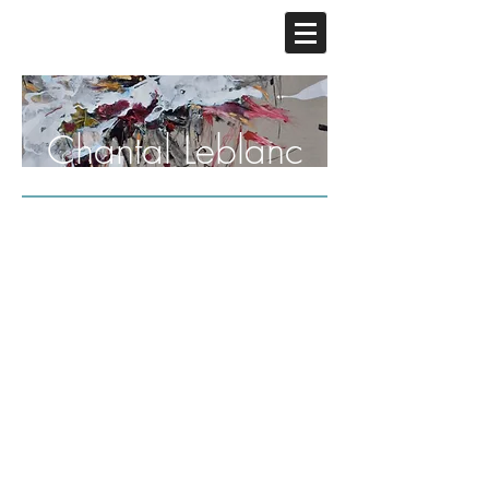
Chantal Leblanc
Central Park, I
Central Park,II
Mixed
Mixed
Media,
Media,48"x
48"
36"
x
36"